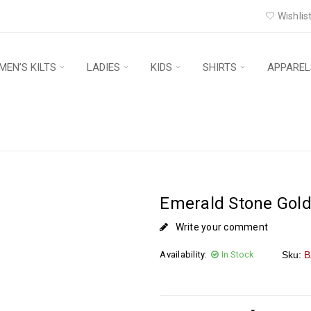
Wishlist
MEN’S KILTS
LADIES
KIDS
SHIRTS
APPAREL
Emerald Stone Gold
Write your comment
Availability:
In Stock
Sku:
B