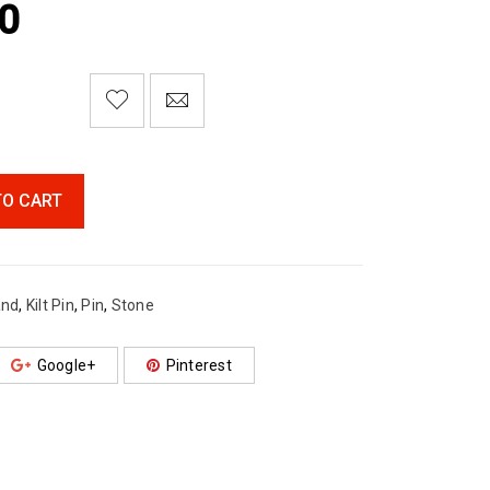
0

        Add to Wishlist
TO CART
and
,
Kilt Pin
,
Pin
,
Stone
Google+
Pinterest