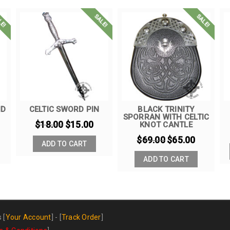
LE!
SALE!
SALE!
ND
CELTIC SWORD PIN
BLACK TRINITY
SPORRAN WITH CELTIC
$
18.00
$
15.00
KNOT CANTLE
$
69.00
$
65.00
ADD TO CART
ADD TO CART
s
[
Your Account
] - [
Track Order
]