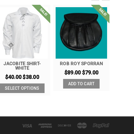
SALE!
SALE!
JACOBITE SHIRT-
ROB ROY SPORRAN
KHAKI 
WHITE
$
89.00
$
79.00
$
90
$
40.00
$
38.00
ADD TO CART
SELE
SELECT OPTIONS