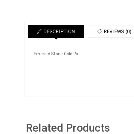
DESCRIPTION
REVIEWS (0)
Emerald Stone Gold Pin
Related Products