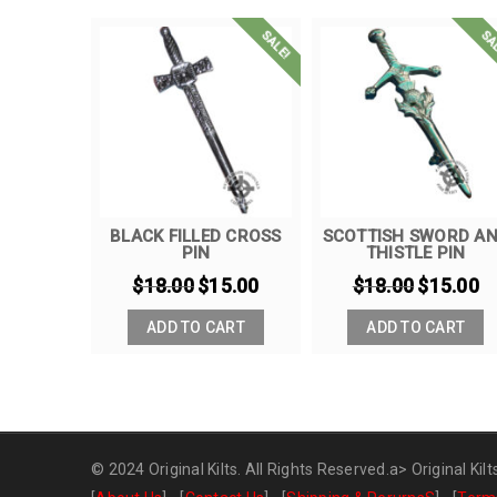
SALE!
SALE!
SA
ASHES –
BLACK FILLED CROSS
SCOTTISH SWORD A
PIN
THISTLE PIN
6.00
$
18.00
$
15.00
$
18.00
$
15.00
ART
ADD TO CART
ADD TO CART
© 2024 Original Kilts. All Rights Reserved.a>
Original Kilt