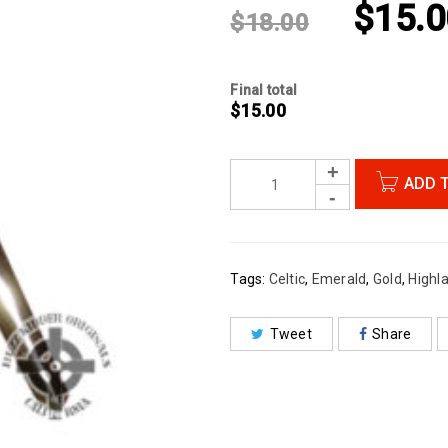
$
15.0
$
18.00
Final total
$
15.00
ADD 
Tags:
Celtic
,
Emerald
,
Gold
,
Highl
Tweet
Share