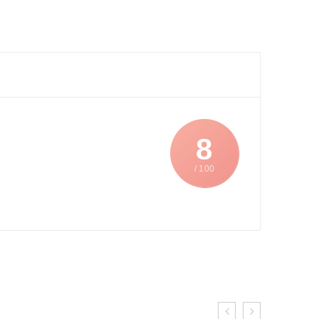
8
/ 100