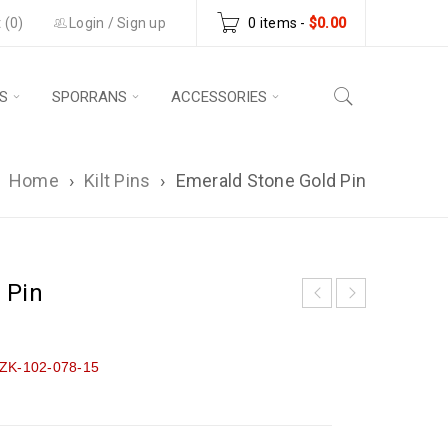
 (0)
Login
/
Sign up
0 items
-
$
0.00
S
SPORRANS
ACCESSORIES
Home
›
Kilt Pins
›
Emerald Stone Gold Pin
 Pin
ZK-102-078-15