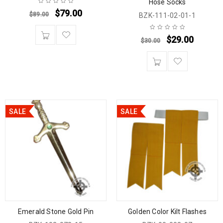
Hose Socks
$
79.00
$
89.00
BZK-111-02-01-1
$
29.00
$
30.00
SALE
SALE
Emerald Stone Gold Pin
Golden Color Kilt Flashes