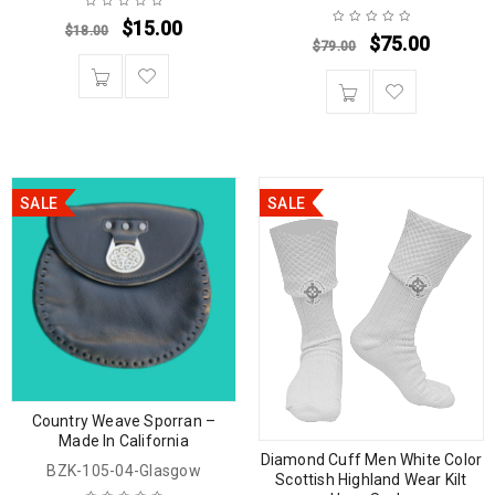
$
15.00
$
18.00
$
75.00
$
79.00
SALE
SALE
Country Weave Sporran –
Made In California
Diamond Cuff Men White Color
BZK-105-04-Glasgow
Scottish Highland Wear Kilt