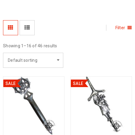
Filter
Showing 1–16 of 46 results
Default sorting
SALE
SALE