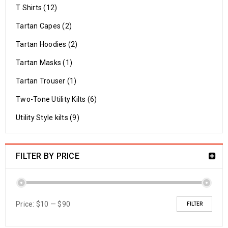
T Shirts (12)
Tartan Capes (2)
Tartan Hoodies (2)
Tartan Masks (1)
Tartan Trouser (1)
Two-Tone Utility Kilts (6)
Utility Style kilts (9)
FILTER BY PRICE
Price:
$10
—
$90
FILTER