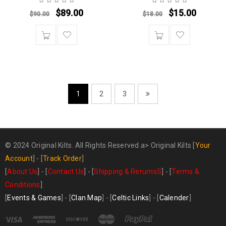
$
89.00
$
15.00
$
90.00
$
18.00
1
2
3
© 2024 Original Kilts. All Rights Reserved.a>
Original Kilts
[
Your
Account
] - [
Track Order
]
[
About Us
] - [
Contact Us
] - [
Shipping & RerurnsS
] - [
Terms &
Conditions
]
[
Events & Games
] - [
Clan Map
] - [
Celtic Links
] - [
Calender
]