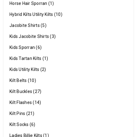
Horse Hair Sporran (1)
Hybrid Kilts Utility Kilts (10)
Jacobite Shirts (5)
Kids Jacobite Shirts (3)
Kids Sporran (6)
Kids Tartan Kilts (1)
Kids Utility Kilts (2)
Kilt Belts (10)
Kilt Buckles (27)
Kilt Flashes (14)
Kilt Pins (21)
Kilt Socks (6)
Ladies Billie Kilts (1)