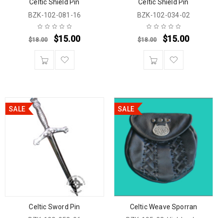
Celtic Shield Pin
Celtic Shield Pin
BZK-102-081-16
BZK-102-034-02
$
15.00
$
15.00
$
18.00
$
18.00
SALE
SALE
Celtic Sword Pin
Celtic Weave Sporran