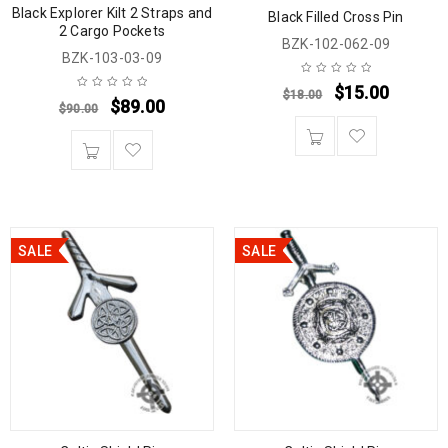
Black Explorer Kilt 2 Straps and
Black Filled Cross Pin
2 Cargo Pockets
BZK-102-062-09
BZK-103-03-09
$
15.00
$
18.00
$
89.00
$
90.00
SALE
SALE