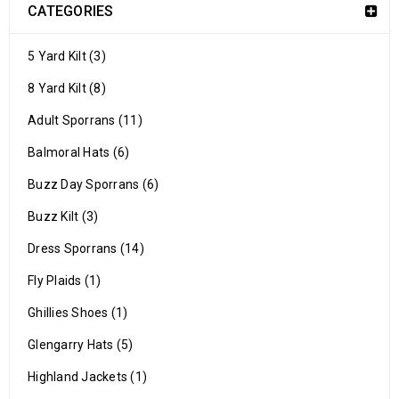
CATEGORIES
5 Yard Kilt (3)
8 Yard Kilt (8)
Adult Sporrans (11)
Balmoral Hats (6)
Buzz Day Sporrans (6)
Buzz Kilt (3)
Dress Sporrans (14)
Fly Plaids (1)
Ghillies Shoes (1)
Glengarry Hats (5)
Highland Jackets (1)