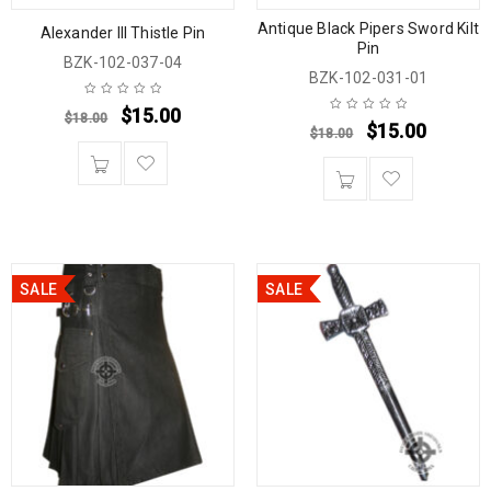
Antique Black Pipers Sword Kilt
Alexander III Thistle Pin
Pin
BZK-102-037-04
BZK-102-031-01
$
15.00
$
18.00
$
15.00
$
18.00
SALE
SALE