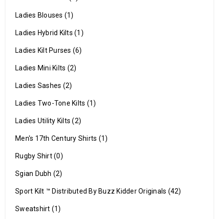
Ladies Blouses (1)
Ladies Hybrid Kilts (1)
Ladies Kilt Purses (6)
Ladies Mini Kilts (2)
Ladies Sashes (2)
Ladies Two-Tone Kilts (1)
Ladies Utility Kilts (2)
Men's 17th Century Shirts (1)
Rugby Shirt (0)
Sgian Dubh (2)
Sport Kilt ™ Distributed By Buzz Kidder Originals (42)
Sweatshirt (1)