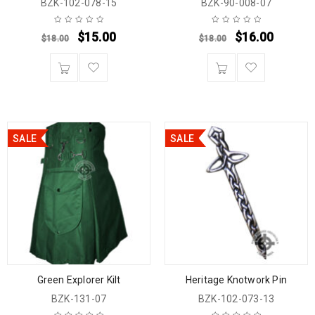
BZK-102-078-15
BZK-90-008-07
$
15.00
$
16.00
$
18.00
$
18.00
SALE
SALE
Green Explorer Kilt
Heritage Knotwork Pin
BZK-131-07
BZK-102-073-13