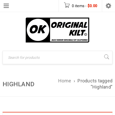
0 items
-
$
0.00
Home
›
Products tagged
HIGHLAND
“Highland”