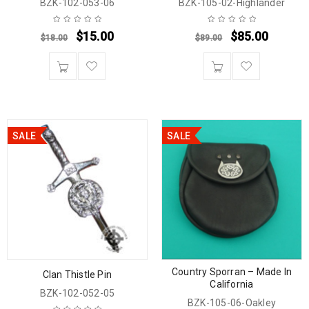
BZK-102-053-06
BZK-105-02-Highlander
$
15.00
$
85.00
$
18.00
$
89.00
SALE
SALE
Country Sporran – Made In
Clan Thistle Pin
California
BZK-102-052-05
BZK-105-06-Oakley