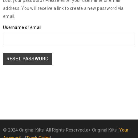
Lost your password? Please enter your username or email
address. You will receive a link to create a new password via
email.
Username or email
RESET PASSWORD
© 2024 Original Kilts. All Rights Reserved.a>
Original Kilts
[
Your