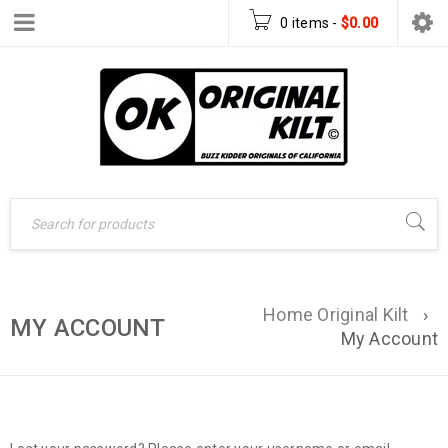
0 items
-
$
0.00
Home Original Kilt
›
MY ACCOUNT
My Account