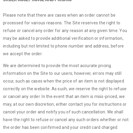
Please note that there are cases when an order cannot be
processed for various reasons. The Site reserves the right to
refuse or cancel any order for any reason at any given time. You
may be asked to provide additional verification or information,
including but not limited to phone number and address, before
we accept the order.
We are determined to provide the most accurate pricing
information on the Site to our users; however, errors may still
occur, such as cases when the price of an item is not displayed
correctly on the website. As such, we reserve the right to refuse
or cancel any order. In the event that an item is miss-priced, we
may, at our own discretion, either contact you for instructions or
cancel your order and notify you of such cancellation. We shall
have the right to refuse or cancel any such orders whether or not
the order has been confirmed and your credit card charged.