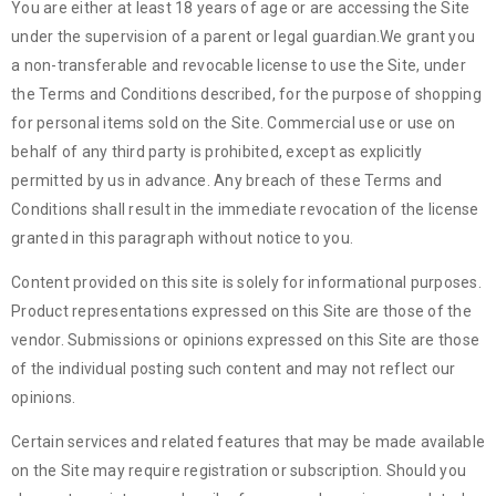
You are either at least 18 years of age or are accessing the Site
under the supervision of a parent or legal guardian.We grant you
a non-transferable and revocable license to use the Site, under
the Terms and Conditions described, for the purpose of shopping
for personal items sold on the Site. Commercial use or use on
behalf of any third party is prohibited, except as explicitly
permitted by us in advance. Any breach of these Terms and
Conditions shall result in the immediate revocation of the license
granted in this paragraph without notice to you.
Content provided on this site is solely for informational purposes.
Product representations expressed on this Site are those of the
vendor. Submissions or opinions expressed on this Site are those
of the individual posting such content and may not reflect our
opinions.
Certain services and related features that may be made available
on the Site may require registration or subscription. Should you