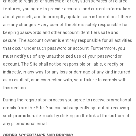
choose to register or subscribe for any such services or related
features, you agree to provide accurate and current information
about yourself, and to promptly update such information if there
are any changes. Every user of the Site is solely responsible for
keeping passwords and other account identifiers safe and
secure. The account owner is entirely responsible for all activities
that occur under such password or account. Furthermore, you
must notify us of any unauthorized use of your password or
account. The Site shall not be responsible or liable, directly or
indirectly, in any way for any loss or damage of any kind incurred
as a result of, or in connection with, your failure to comply with
this section.
During the registration process you agree to receive promotional
emails from the Site. You can subsequently opt out of receiving
such promotional e-mails by clicking on the link at the bottom of
any promotional email.
ORDER ACCEPTANCE AND PRICING