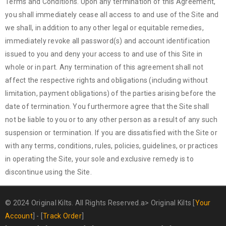
Terms and Conditions. Upon any termination of this Agreement,
you shall immediately cease all access to and use of the Site and
we shall, in addition to any other legal or equitable remedies,
immediately revoke all password(s) and account identification
issued to you and deny your access to and use of this Site in
whole or in part. Any termination of this agreement shall not
affect the respective rights and obligations (including without
limitation, payment obligations) of the parties arising before the
date of termination. You furthermore agree that the Site shall
not be liable to you or to any other person as a result of any such
suspension or termination. If you are dissatisfied with the Site or
with any terms, conditions, rules, policies, guidelines, or practices
in operating the Site, your sole and exclusive remedy is to
discontinue using the Site.
© 2024 Original Kilts. All Rights Reserved.a>
Original Kilts
[
Your
Account
] - [
Track Order
]