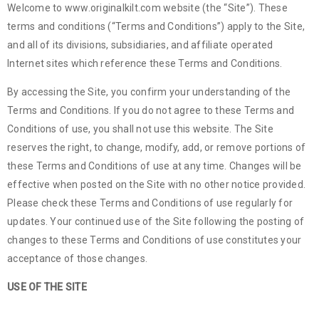
Welcome to www.originalkilt.com website (the “Site”). These
terms and conditions (“Terms and Conditions”) apply to the Site,
and all of its divisions, subsidiaries, and affiliate operated
Internet sites which reference these Terms and Conditions.
By accessing the Site, you confirm your understanding of the
Terms and Conditions. If you do not agree to these Terms and
Conditions of use, you shall not use this website. The Site
reserves the right, to change, modify, add, or remove portions of
these Terms and Conditions of use at any time. Changes will be
effective when posted on the Site with no other notice provided.
Please check these Terms and Conditions of use regularly for
updates. Your continued use of the Site following the posting of
changes to these Terms and Conditions of use constitutes your
acceptance of those changes.
USE OF THE SITE