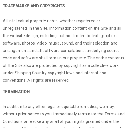
TRADEMARKS AND COPYRIGHTS
All intellectual property rights, whether registered or
unregistered, in the Site, information content on the Site and all
the website design, including, but not limited to text, graphics,
software, photos, video, music, sound, and their selection and
arrangement, and all software compilations, underlying source
code and software shall remain our property. The entire contents
of the Site also are protected by copyright as a collective work
under Shipping Country copyright laws and international
conventions. All rights are reserved.
TERMINATION
In addition to any other legal or equitable remedies, we may,
without prior notice to you, immediately terminate the Terms and
Conditions or revoke any or all of your rights granted under the