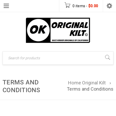
0 items
-
$
0.00
TERMS AND
Home Original Kilt
›
Terms and Conditions
CONDITIONS