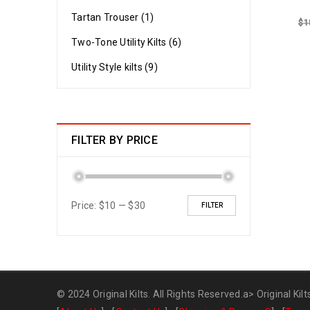
Tartan Trouser (1)
$
1
Two-Tone Utility Kilts (6)
Utility Style kilts (9)
FILTER BY PRICE
Price:
$10
—
$30
FILTER
© 2024 Original Kilts. All Rights Reserved.a>
Original Kilt