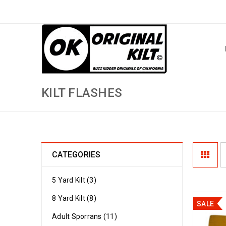
KILT FLASHES
CATEGORIES
5 Yard Kilt (3)
8 Yard Kilt (8)
SALE
Adult Sporrans (11)