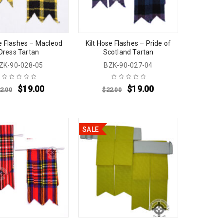
se Flashes – Macleod
Kilt Hose Flashes – Pride of
Dress Tartan
Scotland Tartan
ZK-90-028-05
BZK-90-027-04
$
19.00
$
19.00
2.00
$
22.00
SALE