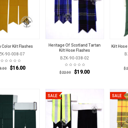
Heritage Of Scotland Tartan
 Color Kilt Flashes
Kilt Hose
Kilt Hose Flashes
ZK-90-008-07
B
BZK-90-038-02
$
16.00
8.00
$
2
$
19.00
$
22.00
SALE
SALE