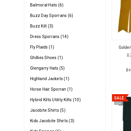
Balmoral Hats (6)
Buzz Day Sporrans (6)
Buzz Kilt (3)
Dress Sporrans (14)
Fly Plaids (1)
Golden
B
Ghillies Shoes (1)
Glengarry Hats (5)
$
1
Highland Jackets (1)
Horse Hair Sporran (1)
SALE
Hybrid Kilts Utility Kilts (10)
Jacobite Shirts (5)
Kids Jacobite Shirts (3)