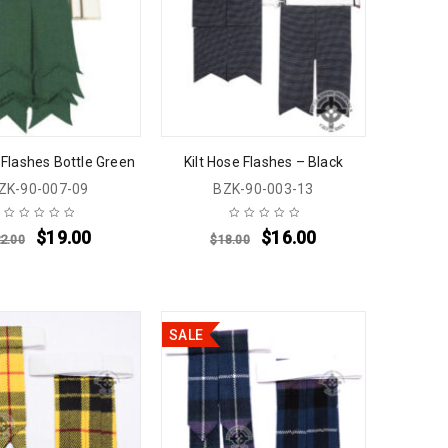
 Flashes Bottle Green
Kilt Hose Flashes – Black
ZK-90-007-09
BZK-90-003-13
$
19.00
$
16.00
2.00
$
18.00
SALE