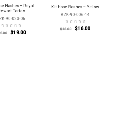
ose Flashes – Royal
Kilt Hose Flashes – Yellow
tewart Tartan
BZK-90-006-14
ZK-90-023-06
$
16.00
$
18.00
$
19.00
2.00