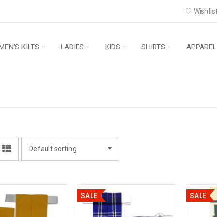
Wishlist
MEN’S KILTS
LADIES
KIDS
SHIRTS
APPAREL
Default sorting
SALE
SALE