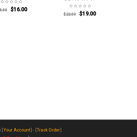
$
16.00
8.00
$
19.00
$
22.00
s
[
Your Account
] - [
Track Order
]