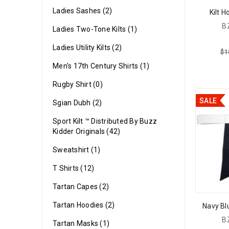
Ladies Sashes (2)
Kilt 
B
Ladies Two-Tone Kilts (1)
Ladies Utility Kilts (2)
$
1
Men's 17th Century Shirts (1)
Rugby Shirt (0)
SALE
Sgian Dubh (2)
Sport Kilt ™ Distributed By Buzz
Kidder Originals (42)
Sweatshirt (1)
T Shirts (12)
Tartan Capes (2)
Tartan Hoodies (2)
Navy Blu
B
Tartan Masks (1)