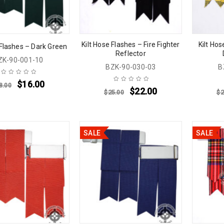
Kilt Hose Flashes – Fire Fighter
Kilt Ho
 Flashes – Dark Green
Reflector
ZK-90-001-10
BZK-90-030-03
B
$
16.00
8.00
$
22.00
$
25.00
$
2
SALE
SALE