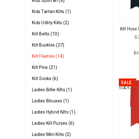
Kids Sporran (6)
Kids Tartan Kilts (1)
Kids Utility Kilts (2)
Kilt Hose
Kilt Belts (10)
B
Kilt Buckles (27)
$
1
Kilt Flashes (14)
Kilt Pins (21)
Kilt Socks (6)
SALE
Ladies Billie Kilts (1)
Ladies Blouses (1)
Ladies Hybrid Kilts (1)
Ladies Kilt Purses (6)
Ladies Mini Kilts (2)