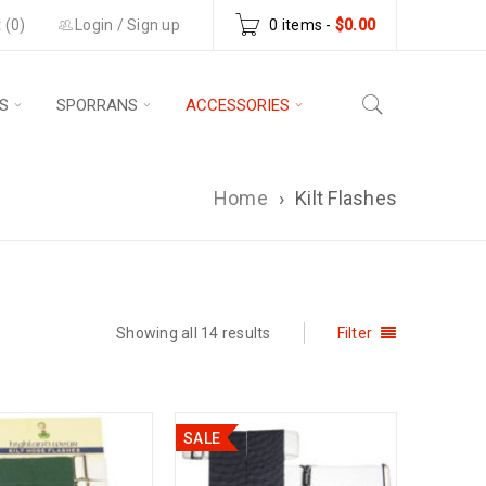
 (0)
Login
/
Sign up
0 items
-
$
0.00
S
SPORRANS
ACCESSORIES
Home
›
Kilt Flashes
Showing all 14 results
Filter
SALE