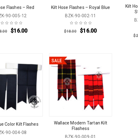
Kilt H
Hose Flashes – Red
Kilt Hose Flashes – Royal Blue
S
ZK-90-005-12
BZK-90-002-11
B
$
16.00
$
16.00
8.00
$
18.00
$
2
SALE
Wallace Modern Tartan Kilt
e Color Kilt Flashes
Flashess
ZK-90-004-08
BZK-90-009-01