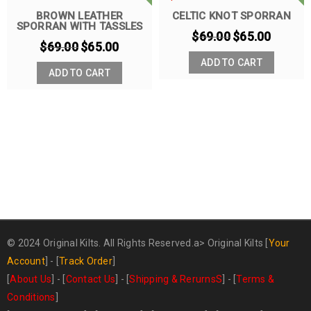
BROWN LEATHER
CELTIC KNOT SPORRAN
SPORRAN WITH TASSLES
$
69.00
$
65.00
$
69.00
$
65.00
ADD TO CART
ADD TO CART
© 2024 Original Kilts. All Rights Reserved.a>
Original Kilts
[
Your
Account
] - [
Track Order
]
[
About Us
] - [
Contact Us
] - [
Shipping & RerurnsS
] - [
Terms &
Conditions
]
[
Events & Games
] - [
Clan Map
] - [
Celtic Links
] - [
Calender
]