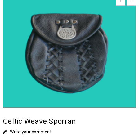
Celtic Weave Sporran
Write your comment