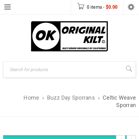
0 items
-
$
0.00
Home
›
Buzz Day Sporrans
›
Celtic Weave
Sporran