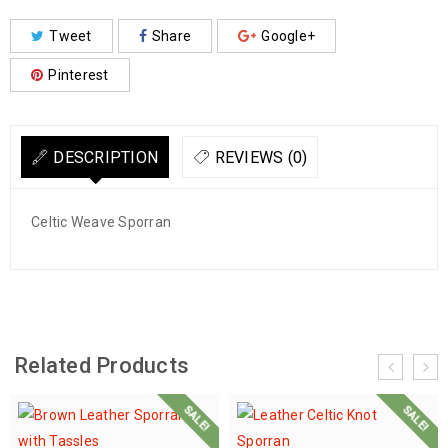
Tweet
Share
Google+
Pinterest
DESCRIPTION
REVIEWS (0)
Celtic Weave Sporran
Related Products
SALE!
SALE!