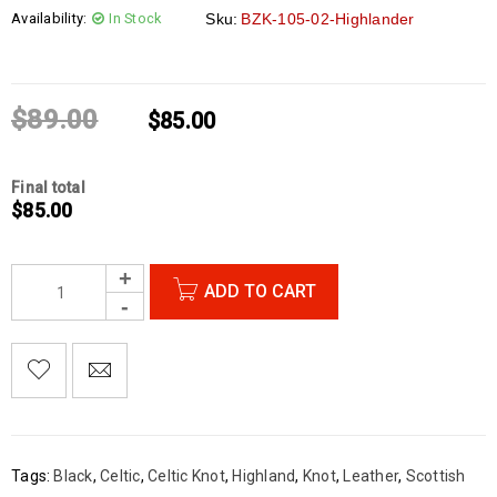
Availability:
In Stock
Sku:
BZK-105-02-Highlander
$
89.00
$
85.00
Final total
$
85.00
ADD TO CART

        Add to Wishlist
Tags:
Black
,
Celtic
,
Celtic Knot
,
Highland
,
Knot
,
Leather
,
Scottish