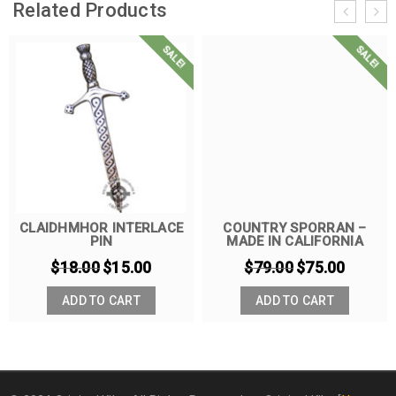
Related Products
SALE!
SALE!
CLAIDHMHOR INTERLACE
COUNTRY SPORRAN –
PIN
MADE IN CALIFORNIA
$
18.00
$
15.00
$
79.00
$
75.00
ADD TO CART
ADD TO CART