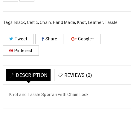

        Add to Wishlist
Tags:
Black
,
Celtic
,
Chain
,
Hand Made
,
Knot
,
Leather
,
Tassle
Tweet
Share
Google+
Pinterest
DESCRIPTION
REVIEWS (0)
Knot and Tassle Sporran with Chain Lock