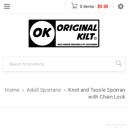
0 items
-
$
0.00
Home
›
Adult Sporrans
›
Knot and Tassle Sporran
with Chain Lock