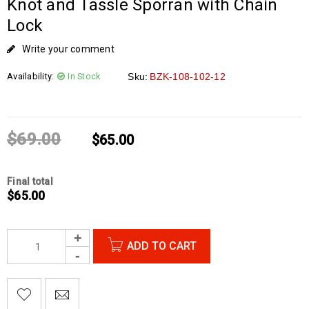
Knot and Tassle Sporran with Chain
Lock
Write your comment
Availability:
In Stock
Sku:
BZK-108-102-12
$
69.00
$
65.00
Final total
$
65.00
ADD TO CART