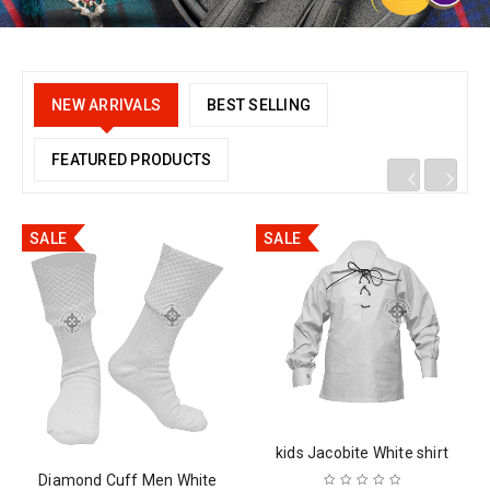
NEW ARRIVALS
BEST SELLING
FEATURED PRODUCTS
SALE
SALE
kids Jacobite White shirt
Diamond Cuff Men White