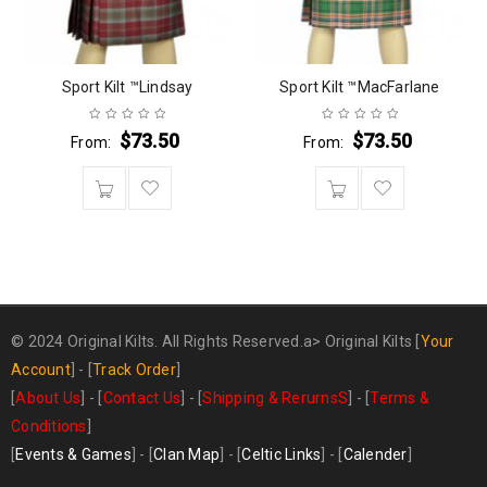
Sport Kilt ™Lindsay
Sport Kilt ™MacFarlane
$
73.50
$
73.50
From:
From:
© 2024 Original Kilts. All Rights Reserved.a>
Original Kilts
[
Your
Account
] - [
Track Order
]
[
About Us
] - [
Contact Us
] - [
Shipping & RerurnsS
] - [
Terms &
Conditions
]
[
Events & Games
] - [
Clan Map
] - [
Celtic Links
] - [
Calender
]