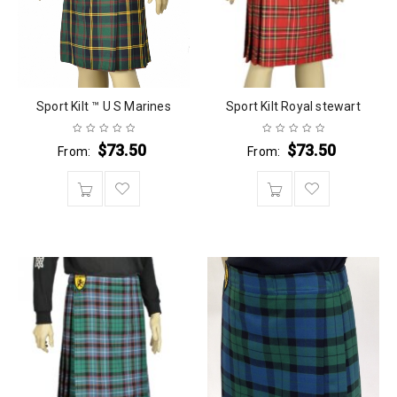
Sport Kilt ™ U S Marines
Sport Kilt Royal stewart
$
73.50
$
73.50
From:
From: