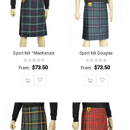
Sport Kilt ™MacKenzie
Sport Kilt Douglas
$
73.50
$
73.50
From:
From: