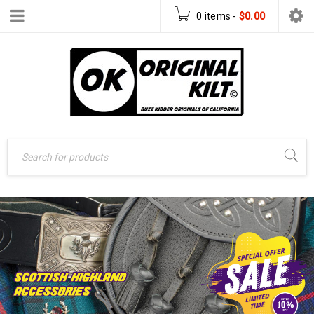
0 items
-
$
0.00