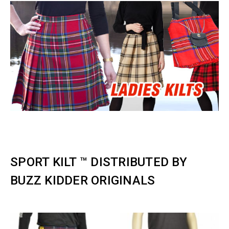
SPORT KILT ™️ DISTRIBUTED BY
BUZZ KIDDER ORIGINALS