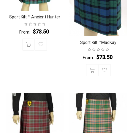
Sport Kilt ™ Ancient Hunter
$
73.50
From:
Sport Kilt ™MacKay
$
73.50
From: