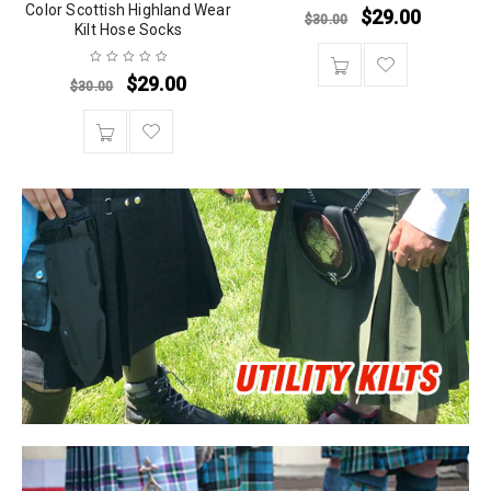
Color Scottish Highland Wear
$
29.00
$
30.00
Kilt Hose Socks
$
29.00
$
30.00