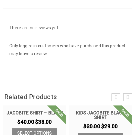
There are no reviews yet.
Only logged in customers who have purchased this product
may leave a review.
Related Products
SALE!
SALE!
JACOBITE SHIRT – BLACK
KIDS JACOBITE BLACK
SHIRT
$
40.00
$
38.00
$
30.00
$
29.00
SELECT OPTIONS