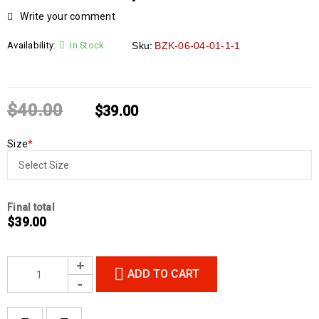
Write your comment
Availability:
In Stock
Sku:
BZK-06-04-01-1-1
$
40.00
$
39.00
Size
*
Final total
$
39.00
ADD TO CART