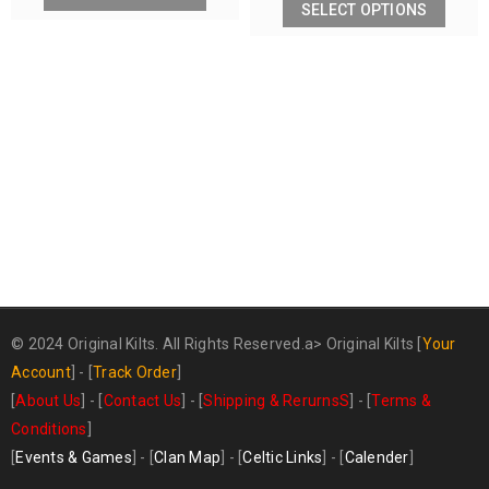
SELECT OPTIONS
© 2024 Original Kilts. All Rights Reserved.a>
Original Kilts
[
Your
Account
] - [
Track Order
]
[
About Us
] - [
Contact Us
] - [
Shipping & RerurnsS
] - [
Terms &
Conditions
]
[
Events & Games
] - [
Clan Map
] - [
Celtic Links
] - [
Calender
]