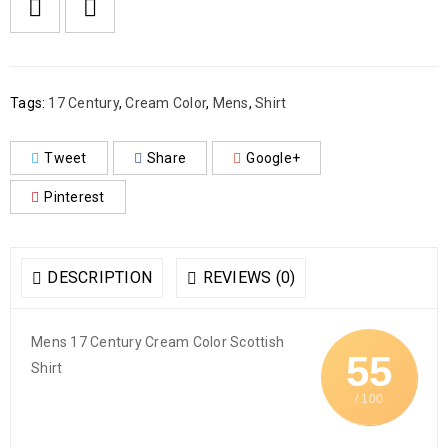

        Add to Wishlist
Tags:
17 Century
,
Cream Color
,
Mens
,
Shirt
Tweet
Share
Google+
Pinterest
DESCRIPTION
REVIEWS (0)
Mens 17 Century Cream Color Scottish
55
Shirt
/ 100