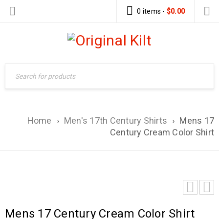
0 items
-
$
0.00
Home
›
Men's 17th Century Shirts
›
Mens 17
Century Cream Color Shirt
Mens 17 Century Cream Color Shirt