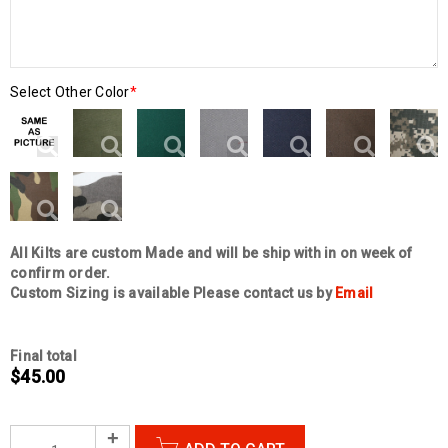
Select Other Color
*
All Kilts are custom Made and will be ship with in on week of
confirm order.
Custom Sizing is available Please contact us by
Email
Final total
$
45.00