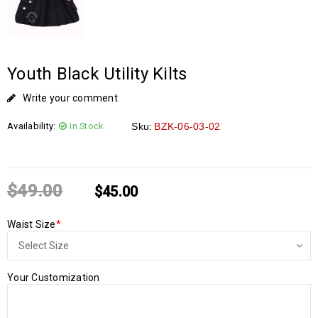
Youth Black Utility Kilts
Write your comment
Availability:
In Stock
Sku:
BZK-06-03-02
$
49.00
$
45.00
Waist Size
*
Your Customization