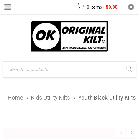
0 items
-
$
0.00
Home
›
Kids Utility Kilts
›
Youth Black Utility Kilts