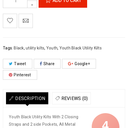
ADD TO CART

        Add to Wishlist
Tags:
Black
,
utility kilts
,
Youth
,
Youth Black Utility Kilts
Tweet
Share
Google+
Pinterest
DESCRIPTION
REVIEWS (0)
Youth Black Utility Kilts With 2 Closing
4
Straps and 2 side Pockets, All Metal