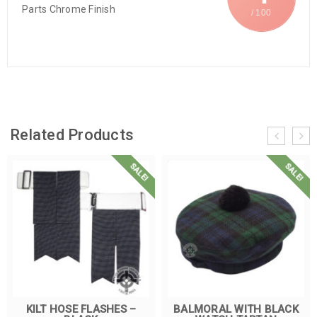
Parts Chrome Finish
/ 100
Related Products
SALE!
SALE!
KILT HOSE FLASHES –
BALMORAL WITH BLACK