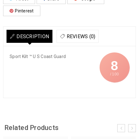
Pinterest
DESCRIPTION
REVIEWS (0)
Sport Kilt ™ U S Coast Guard
8
/ 100
Related Products