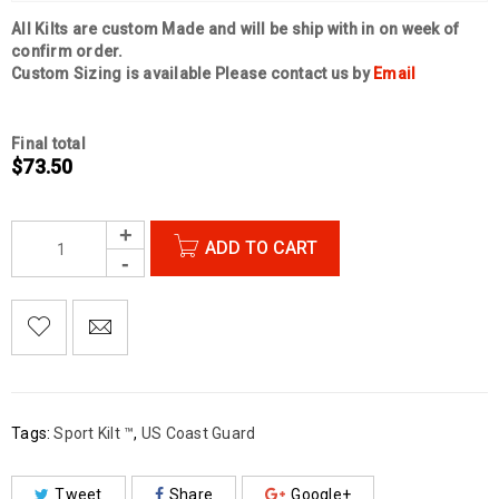
All Kilts are custom Made and will be ship with in on week of
confirm order.
Custom Sizing is available Please contact us by
Email
Final total
$
73.50
ADD TO CART

        Add to Wishlist
Tags:
Sport Kilt ™
,
US Coast Guard
Tweet
Share
Google+