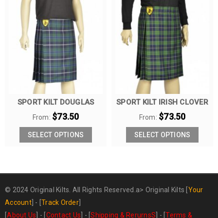
SPORT KILT DOUGLAS
SPORT KILT IRISH CLOVER
$
73.50
$
73.50
From:
From:
SELECT OPTIONS
SELECT OPTIONS
© 2024 Original Kilts. All Rights Reserved.a>
Original Kilts
[
Your
Account
] - [
Track Order
]
[
About Us
] - [
Contact Us
] - [
Shipping & RerurnsS
] - [
Terms &