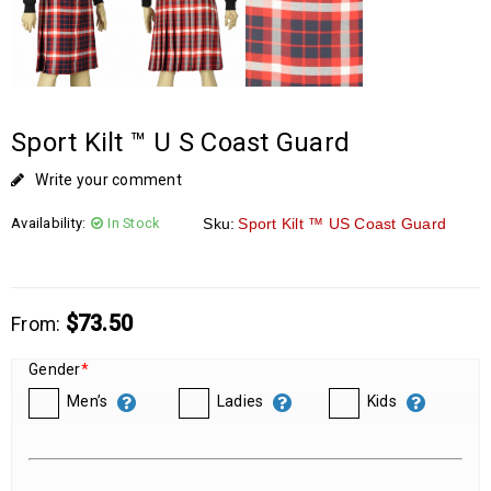
Sport Kilt ™ U S Coast Guard
Write your comment
Availability:
In Stock
Sku:
Sport Kilt ™ US Coast Guard
$
73.50
From:
Gender
*
Men’s
Ladies
Kids