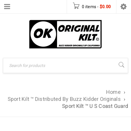
0 items
-
$
0.00
Home
›
Sport Kilt ™ Distributed By Buzz Kidder Originals
›
Sport Kilt ™ U S Coast Guard