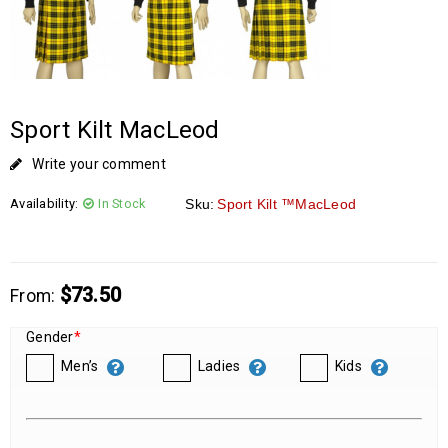
Sport Kilt MacLeod
Write your comment
Availability:
In Stock
Sku:
Sport Kilt ™MacLeod
$
73.50
From:
Gender
*
Men’s
Ladies
Kids