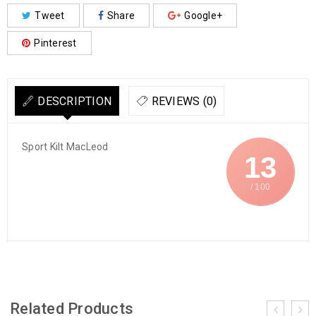
Tweet
Share
Google+
Pinterest
DESCRIPTION
REVIEWS (0)
Sport Kilt MacLeod
13
/ 100
Related Products