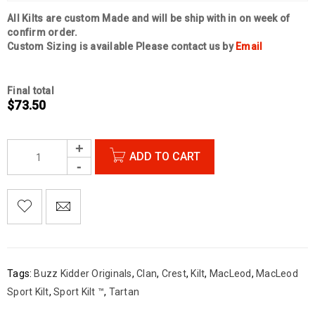
All Kilts are custom Made and will be ship with in on week of
confirm order.
Custom Sizing is available Please contact us by
Email
Final total
$
73.50
ADD TO CART

        Add to Wishlist
Tags:
Buzz Kidder Originals
,
Clan
,
Crest
,
Kilt
,
MacLeod
,
MacLeod
Sport Kilt
,
Sport Kilt ™
,
Tartan