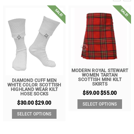
SALE!
SALE!
MODERN ROYAL STEWART
WOMEN TARTAN
SCOTTISH MINI KILT
DIAMOND CUFF MEN
SKIRTS
WHITE COLOR SCOTTISH
HIGHLAND WEAR KILT
$
59.00
$
55.00
HOSE SOCKS
$
30.00
$
29.00
SELECT OPTIONS
SELECT OPTIONS