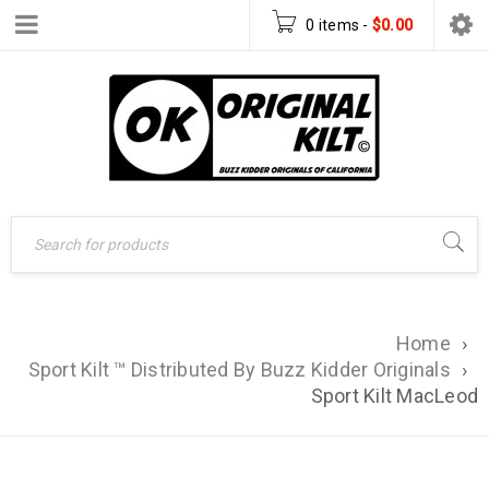
0 items
-
$
0.00
Home
›
Sport Kilt ™ Distributed By Buzz Kidder Originals
›
Sport Kilt MacLeod