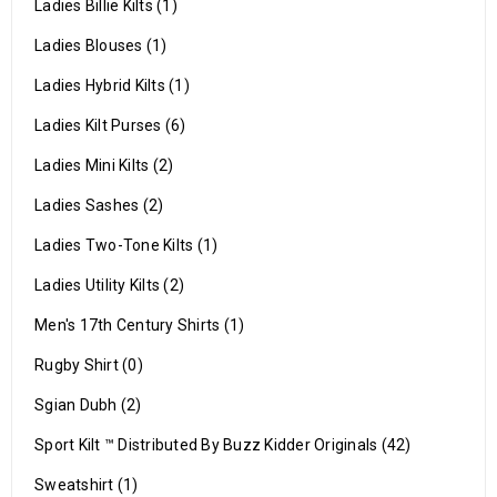
Ladies Billie Kilts (1)
Ladies Blouses (1)
Ladies Hybrid Kilts (1)
Ladies Kilt Purses (6)
Ladies Mini Kilts (2)
Ladies Sashes (2)
Ladies Two-Tone Kilts (1)
Ladies Utility Kilts (2)
Men's 17th Century Shirts (1)
Rugby Shirt (0)
Sgian Dubh (2)
Sport Kilt ™ Distributed By Buzz Kidder Originals (42)
Sweatshirt (1)