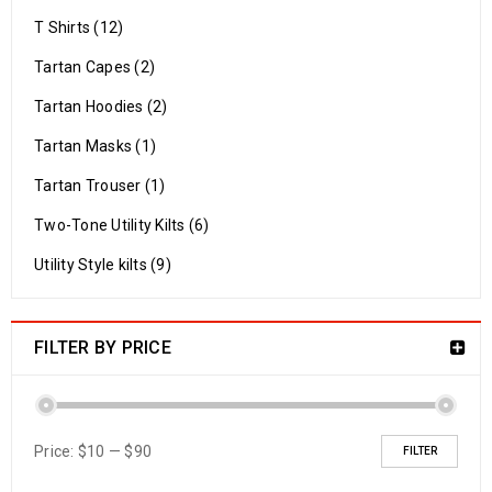
T Shirts (12)
Tartan Capes (2)
Tartan Hoodies (2)
Tartan Masks (1)
Tartan Trouser (1)
Two-Tone Utility Kilts (6)
Utility Style kilts (9)
FILTER BY PRICE
Price:
$10
—
$90
FILTER