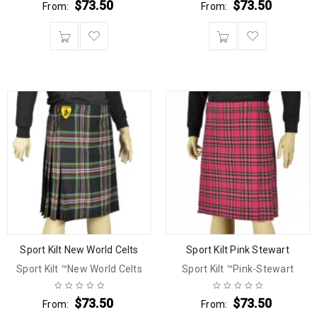
$
73.50
$
73.50
From:
From:
Sport Kilt New World Celts
Sport Kilt Pink Stewart
Sport Kilt ™New World Celts
Sport Kilt ™Pink-Stewart
$
73.50
$
73.50
From:
From: