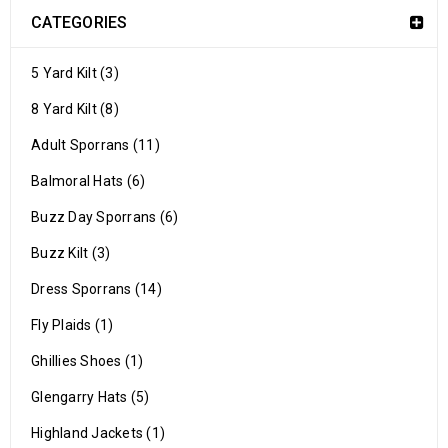
CATEGORIES
5 Yard Kilt (3)
8 Yard Kilt (8)
Adult Sporrans (11)
Balmoral Hats (6)
Buzz Day Sporrans (6)
Buzz Kilt (3)
Dress Sporrans (14)
Fly Plaids (1)
Ghillies Shoes (1)
Glengarry Hats (5)
Highland Jackets (1)