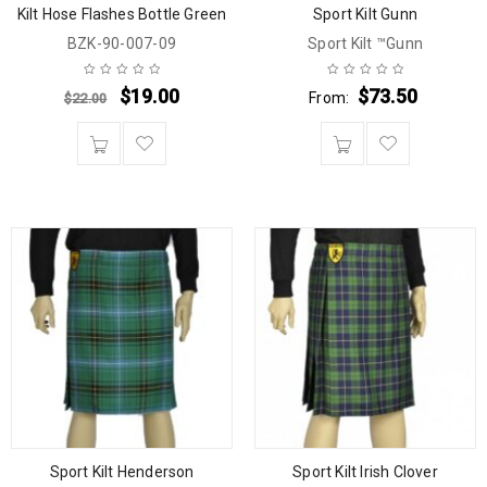
Kilt Hose Flashes Bottle Green
Sport Kilt Gunn
BZK-90-007-09
Sport Kilt ™Gunn
$
19.00
$
73.50
From:
$
22.00
Sport Kilt Henderson
Sport Kilt Irish Clover