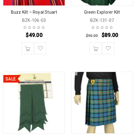
Buzz Kilt – Royal Stuart
Green Explorer Kilt
BZK-106-03
BZK-131-07
$
49.00
$
89.00
$
90.00
SALE