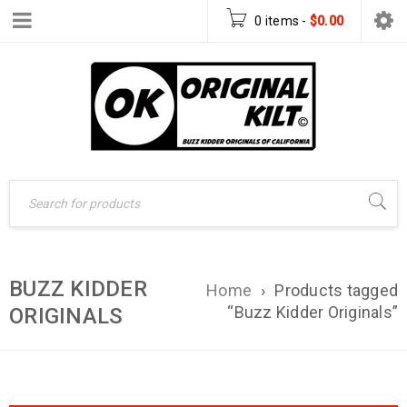
0 items
-
$
0.00
BUZZ KIDDER
Home
›
Products tagged
“Buzz Kidder Originals”
ORIGINALS