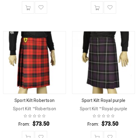
Sport Kilt Robertson
Sport Kilt Royal purple
Sport Kilt ™Robertson
Sport Kilt ™Royal-purple
$
73.50
$
73.50
From:
From: