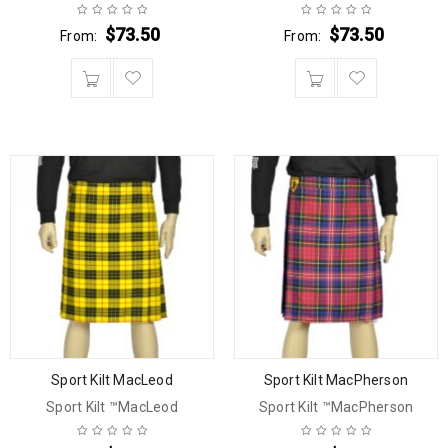
$
73.50
$
73.50
From:
From:
Sport Kilt MacLeod
Sport Kilt MacPherson
Sport Kilt ™MacLeod
Sport Kilt ™MacPherson