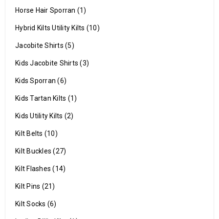
Horse Hair Sporran (1)
Hybrid Kilts Utility Kilts (10)
Jacobite Shirts (5)
Kids Jacobite Shirts (3)
Kids Sporran (6)
Kids Tartan Kilts (1)
Kids Utility Kilts (2)
Kilt Belts (10)
Kilt Buckles (27)
Kilt Flashes (14)
Kilt Pins (21)
Kilt Socks (6)