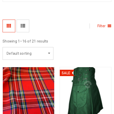
Filter
Showing 1–16 of 21 results
Default sorting
SALE