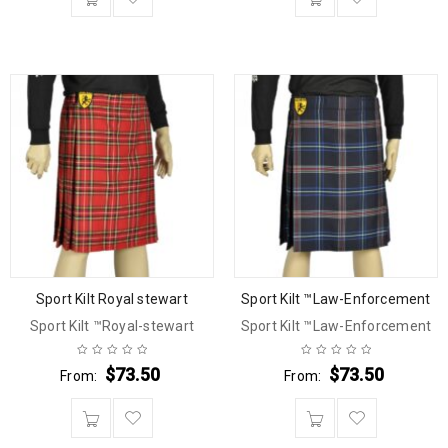
Sport Kilt Royal stewart
Sport Kilt ™Law-Enforcement
Sport Kilt ™Royal-stewart
Sport Kilt ™Law-Enforcement
$
73.50
$
73.50
From:
From: