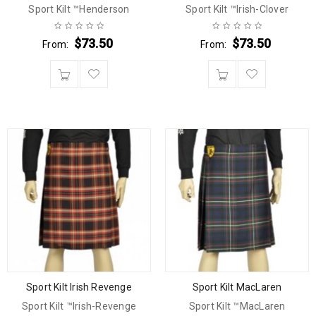
Sport Kilt ™Henderson
Sport Kilt ™Irish-Clover
$
73.50
$
73.50
From:
From:
Sport Kilt Irish Revenge
Sport Kilt MacLaren
Sport Kilt ™Irish-Revenge
Sport Kilt ™MacLaren