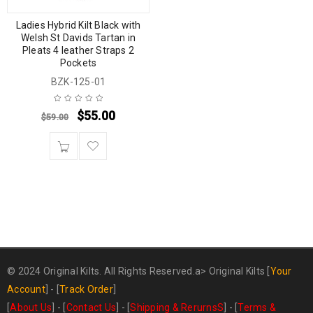
Ladies Hybrid Kilt Black with
Welsh St Davids Tartan in
Pleats 4 leather Straps 2
Pockets
BZK-125-01
$
55.00
$
59.00
© 2024 Original Kilts. All Rights Reserved.a>
Original Kilts
[
Your
Account
] - [
Track Order
]
[
About Us
] - [
Contact Us
] - [
Shipping & RerurnsS
] - [
Terms &