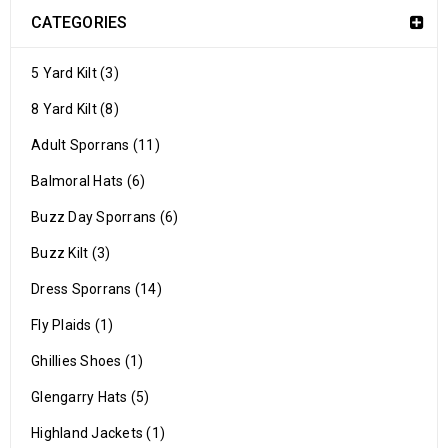
CATEGORIES
5 Yard Kilt (3)
8 Yard Kilt (8)
Adult Sporrans (11)
Balmoral Hats (6)
Buzz Day Sporrans (6)
Buzz Kilt (3)
Dress Sporrans (14)
Fly Plaids (1)
Ghillies Shoes (1)
Glengarry Hats (5)
Highland Jackets (1)