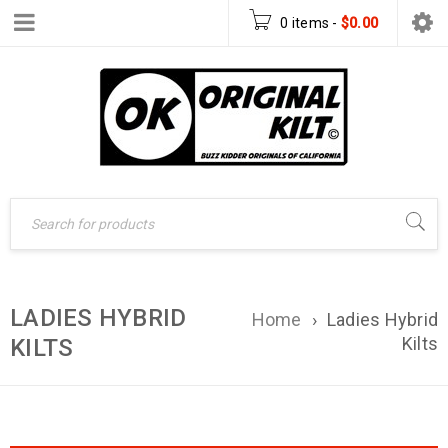
0 items
-
$
0.00
LADIES HYBRID
Home
›
Ladies Hybrid
Kilts
KILTS