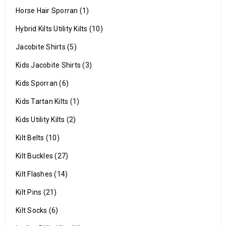
Horse Hair Sporran (1)
Hybrid Kilts Utility Kilts (10)
Jacobite Shirts (5)
Kids Jacobite Shirts (3)
Kids Sporran (6)
Kids Tartan Kilts (1)
Kids Utility Kilts (2)
Kilt Belts (10)
Kilt Buckles (27)
Kilt Flashes (14)
Kilt Pins (21)
Kilt Socks (6)