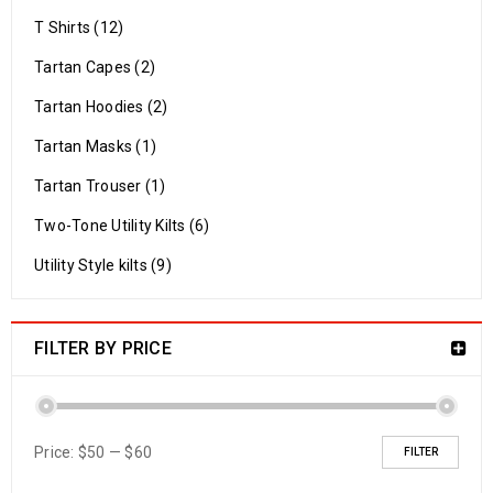
T Shirts (12)
Tartan Capes (2)
Tartan Hoodies (2)
Tartan Masks (1)
Tartan Trouser (1)
Two-Tone Utility Kilts (6)
Utility Style kilts (9)
FILTER BY PRICE
Price:
$50
—
$60
FILTER