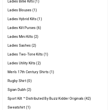
Ladies Billie Kilts (1)
Ladies Blouses (1)
Ladies Hybrid Kilts (1)
Ladies Kilt Purses (6)
Ladies Mini Kilts (2)
Ladies Sashes (2)
Ladies Two-Tone Kilts (1)
Ladies Utility Kilts (2)
Men's 17th Century Shirts (1)
Rugby Shirt (0)
Sgian Dubh (2)
Sport Kilt ™ Distributed By Buzz Kidder Originals (42)
Sweatshirt (1)