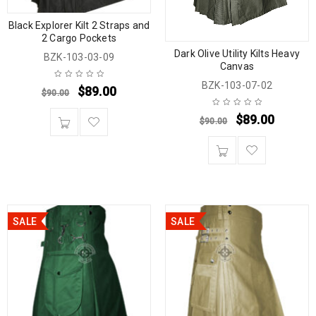
Black Explorer Kilt 2 Straps and
2 Cargo Pockets
Dark Olive Utility Kilts Heavy
BZK-103-03-09
Canvas
BZK-103-07-02
$
89.00
$
90.00
$
89.00
$
90.00
SALE
SALE