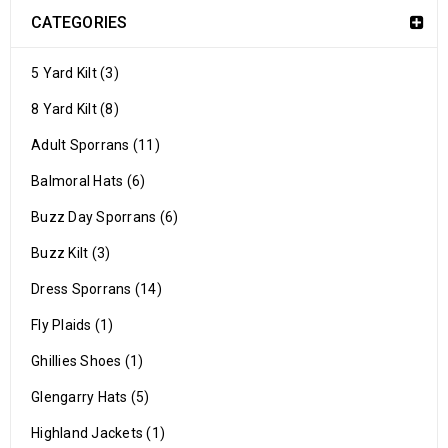
CATEGORIES
5 Yard Kilt (3)
8 Yard Kilt (8)
Adult Sporrans (11)
Balmoral Hats (6)
Buzz Day Sporrans (6)
Buzz Kilt (3)
Dress Sporrans (14)
Fly Plaids (1)
Ghillies Shoes (1)
Glengarry Hats (5)
Highland Jackets (1)