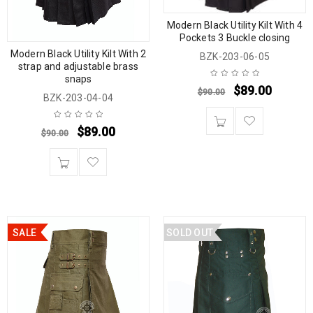
Modern Black Utility Kilt With 4
Pockets 3 Buckle closing
Modern Black Utility Kilt With 2
BZK-203-06-05
strap and adjustable brass
snaps
$
89.00
$
90.00
BZK-203-04-04
$
89.00
$
90.00
SALE
SOLD OUT