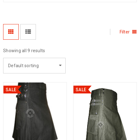
Filter
Showing all 9 results
Default sorting
SALE
SALE