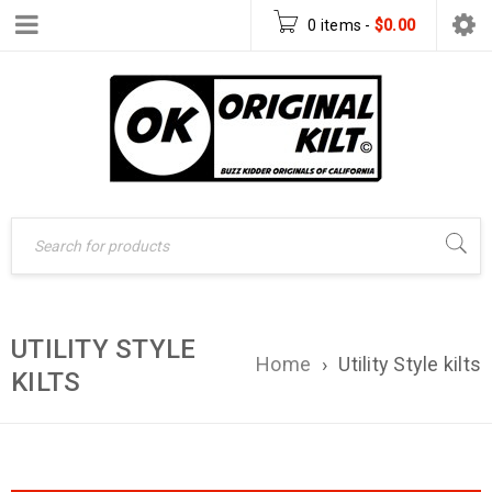
0 items
-
$
0.00
UTILITY STYLE
Home
›
Utility Style kilts
KILTS