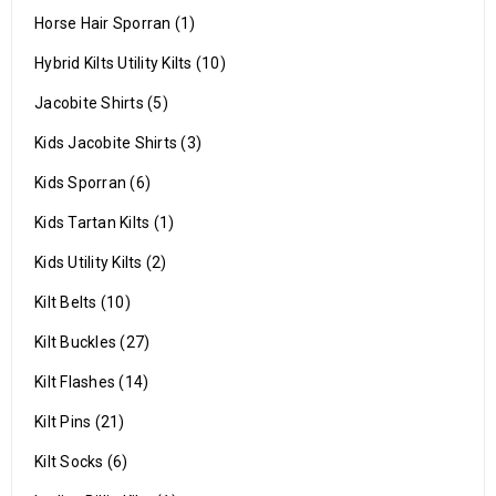
Horse Hair Sporran (1)
Hybrid Kilts Utility Kilts (10)
Jacobite Shirts (5)
Kids Jacobite Shirts (3)
Kids Sporran (6)
Kids Tartan Kilts (1)
Kids Utility Kilts (2)
Kilt Belts (10)
Kilt Buckles (27)
Kilt Flashes (14)
Kilt Pins (21)
Kilt Socks (6)