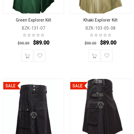
Green Explorer Kilt
Khaki Explorer Kilt
BZK-131-07
BZK-103-05-08
$
89.00
$
89.00
$
90.00
$
90.00
SALE
SALE