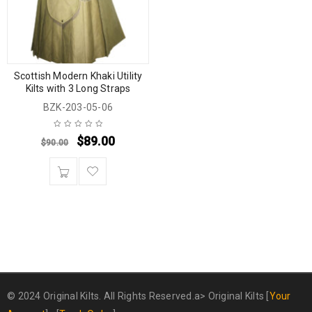
Scottish Modern Khaki Utility
Kilts with 3 Long Straps
BZK-203-05-06
$
89.00
$
90.00
© 2024 Original Kilts. All Rights Reserved.a>
Original Kilts
[
Your