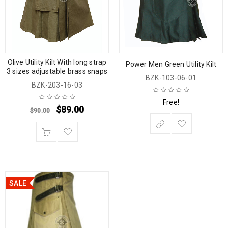
Olive Utility Kilt With long strap
Power Men Green Utility Kilt
3 sizes adjustable brass snaps
BZK-103-06-01
BZK-203-16-03
Free!
$
89.00
$
90.00
SALE