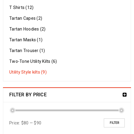
T Shirts (12)
Tartan Capes (2)
Tartan Hoodies (2)
Tartan Masks (1)
Tartan Trouser (1)
Two-Tone Utility Kilts (6)
Utility Style kilts (9)
FILTER BY PRICE
Price:
$80
—
$90
FILTER