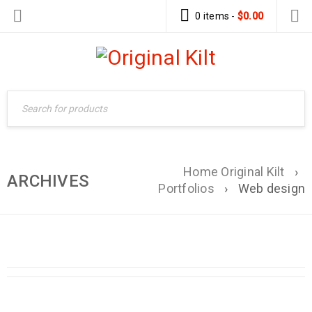
0 items
-
$
0.00
Home Original Kilt
›
ARCHIVES
Portfolios
›
Web design