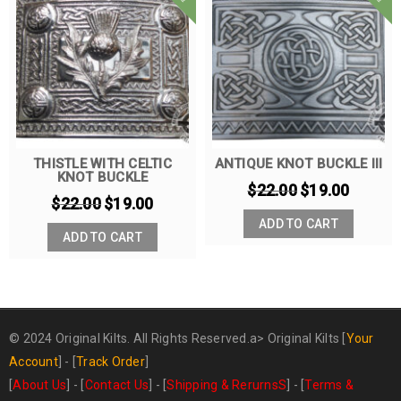
THISTLE WITH CELTIC
ANTIQUE KNOT BUCKLE III
KNOT BUCKLE
$
22.00
$
19.00
$
22.00
$
19.00
ADD TO CART
ADD TO CART
© 2024 Original Kilts. All Rights Reserved.a>
Original Kilts
[
Your
Account
] - [
Track Order
]
[
About Us
] - [
Contact Us
] - [
Shipping & RerurnsS
] - [
Terms &