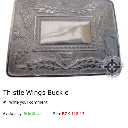
Thistle Wings Buckle
Write your comment
Availability:
In Stock
Sku:
BZK-118-17