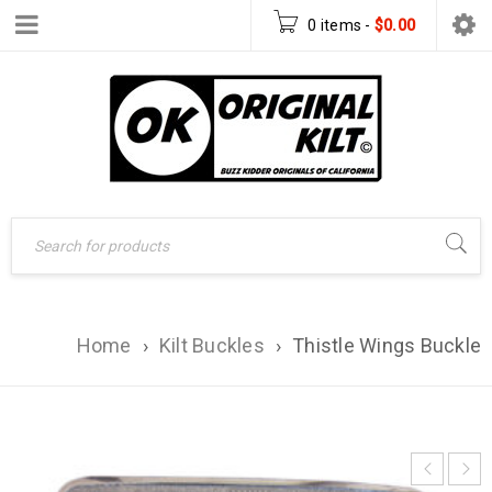
0 items
-
$
0.00
Home
›
Kilt Buckles
›
Thistle Wings Buckle