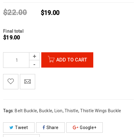
$
22.00
$
19.00
Final total
$
19.00
ADD TO CART

        Add to Wishlist
Tags:
Belt Buckle
,
Buckle
,
Lion
,
Thistle
,
Thistle Wings Buckle
Tweet
Share
Google+