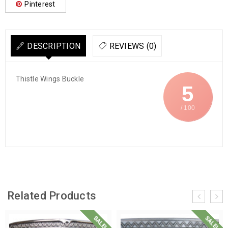
Pinterest
DESCRIPTION
REVIEWS (0)
Thistle Wings Buckle
5
/ 100
Related Products
SALE!
SALE!