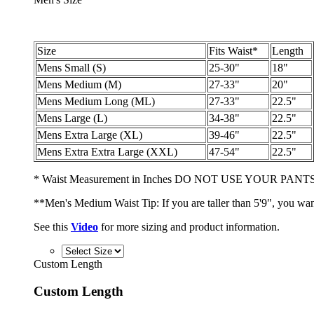
Size
Fits Waist*
Length
Mens Small (S)
25-30"
18"
Mens Medium (M)
27-33"
20"
Mens Medium Long (ML)
27-33"
22.5"
Mens Large (L)
34-38"
22.5"
Mens Extra Large (XL)
39-46"
22.5"
Mens Extra Extra Large (XXL)
47-54"
22.5"
* Waist Measurement in Inches DO NOT USE YOUR PANTS
**Men's Medium Waist Tip: If you are taller than 5'9", you wan
See this
Video
for more sizing and product information.
Custom Length
Custom Length