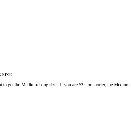
 SIZE.
t to get the Medium-Long size. If you are 5'9" or shorter, the Medium 