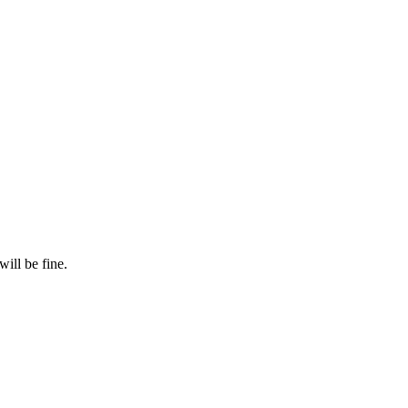
will be fine.