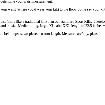
l determine your waist measurement.
 your waist (where you'd wear your kilt) to the floor. Some say your ki
aist
(more like a traditional kilt) than our standrard Sport Kilts. There
standard size Medium-long, large, XL, abd XXL length of 22.5 inches wi
e., belt loops, sewn pleats, custom length.
Measure carefully
, please!