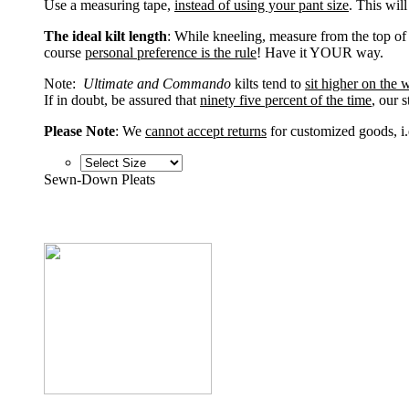
Use a measuring tape,
instead of using your pant size
. This wil
The ideal kilt length
: While kneeling, measure from the top of
course
personal preference is the rule
! Have it YOUR way.
Note:
Ultimate and Commando
kilts tend to
sit higher on the w
If in doubt, be assured that
ninety five percent of the time
, our 
Please Note
: We
cannot accept returns
for customized goods, i.
Sewn-Down Pleats
Sewn-Down Pleats