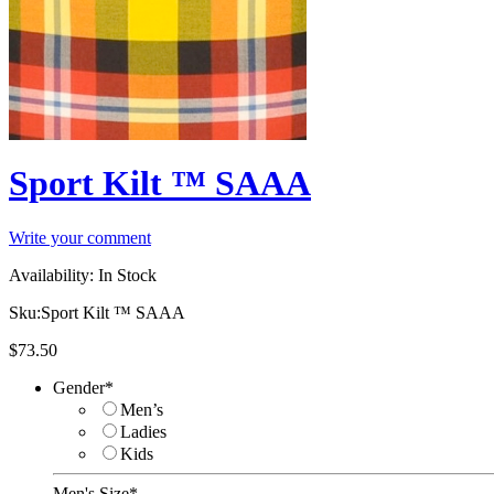
Sport Kilt ™ SAAA
Write your comment
Availability:
In Stock
Sku:
Sport Kilt ™ SAAA
$
73.50
Gender
*
Men’s
Ladies
Kids
Men's Size
*