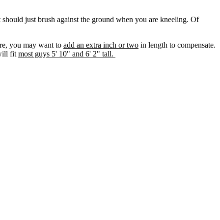
lt should just brush against the ground when you are kneeling. Of
fore, you may want to
add an extra inch or two
in length to compensate.
ll fit
most guys 5' 10" and 6' 2" tall.